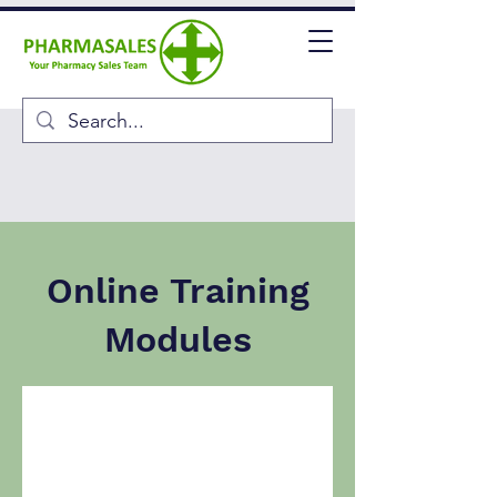
Online Training
Modules