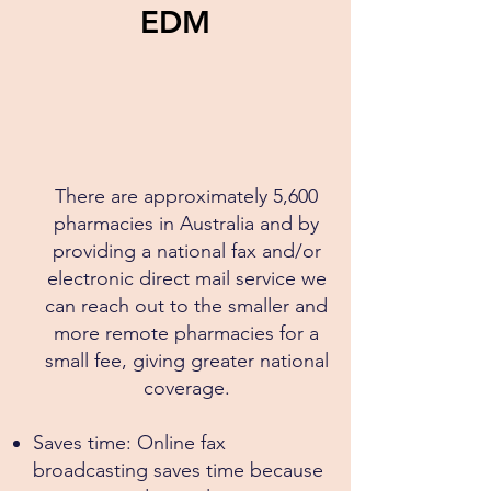
EDM
There are approximately 5,600
pharmacies in Australia​ and by
providing a national fax and/or
electronic direct mail service we
can reach out to the smaller and
more remote pharmacies for a
small fee, giving greater national
coverage.
Saves time: Online fax
broadcasting saves time because