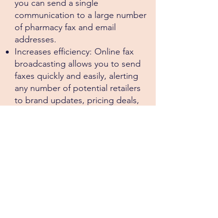
you can send a single
communication to a large number
of pharmacy fax and email
addresses.
Increases efficiency: Online fax
broadcasting allows you to send
faxes quickly and easily, alerting
any number of potential retailers
to brand updates, pricing deals,
special offers and new customer
leads.
Improves reach: Online fax
broadcasting enables you to reach
a wider national audience, a useful
tool for our sales team.