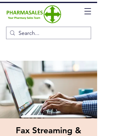
Fax Streaming &