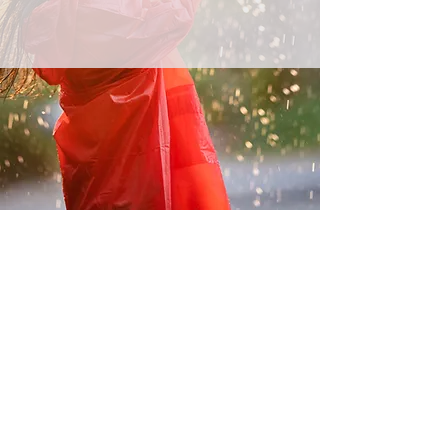
Australian Wide Representation