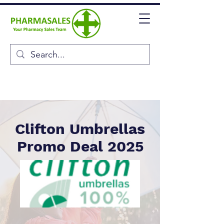
Clifton Umbrellas
Promo Deal 2025