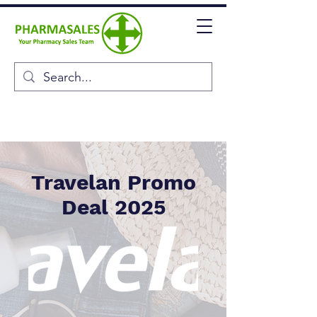
Travelan Promo
Deal 2025