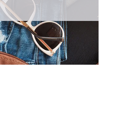
Australian Wide Representation