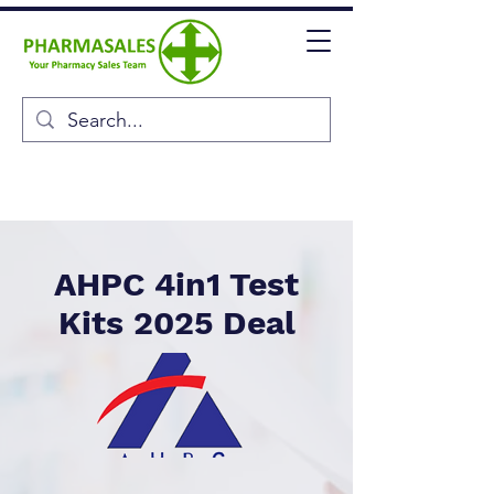
AHPC 4in1 Test
Kits 2025 Deal