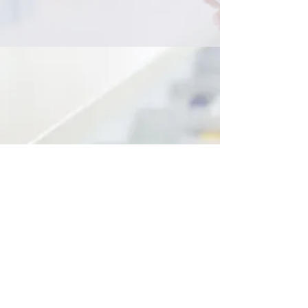
Australian Wide Representation