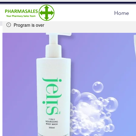
Home
Program is over