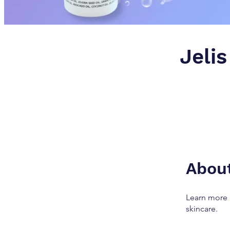
Jelis
Abou
Learn more 
skincare.