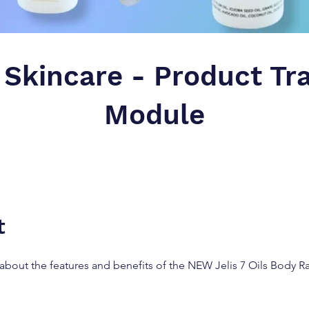
 Skincare - Product Tr
Module
t
about the features and benefits of the NEW Jelis 7 Oils Body 