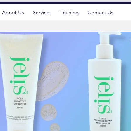
About Us
Services
Training
Contact Us