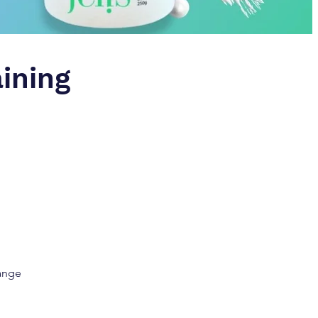
aining
Range